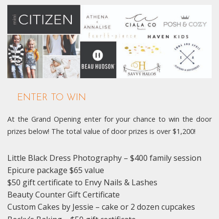
ENTER TO WIN
At the Grand Opening enter for your chance to win the door
prizes below! The total value of door prizes is over $1,200!
Little Black Dress Photography – $400 family session
Epicure package $65 value
$50 gift certificate to Envy Nails & Lashes
Beauty Counter Gift Certificate
Custom Cakes by Jessie – cake or 2 dozen cupcakes