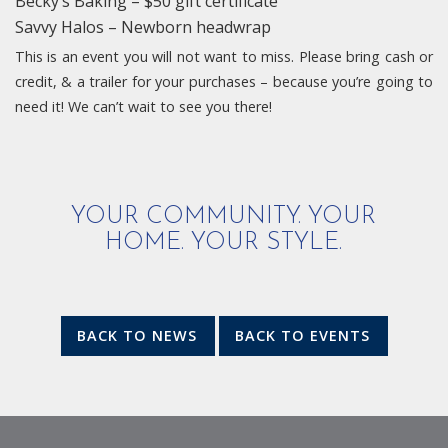
Becky’s Baking – $50 gift certificate
Savvy Halos – Newborn headwrap
This is an event you will not want to miss. Please bring cash or
credit, & a trailer for your purchases – because you’re going to
need it! We can’t wait to see you there!
YOUR COMMUNITY. YOUR
HOME. YOUR STYLE.
BACK TO NEWS
BACK TO EVENTS