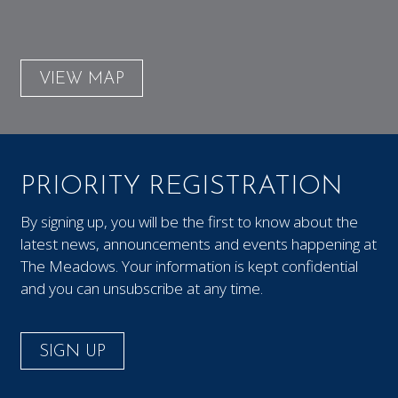
VIEW MAP
PRIORITY REGISTRATION
By signing up, you will be the first to know about the
latest news, announcements and events happening at
The Meadows. Your information is kept confidential
and you can unsubscribe at any time.
SIGN UP