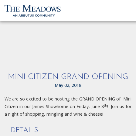
MINI CITIZEN GRAND OPENING
May 02, 2018
We are so excited to be hosting the GRAND OPENING of Mini
th
Citizen in our James Showhome on Friday, June 8
! Join us for
a night of shopping, mingling and wine & cheese!
DETAILS