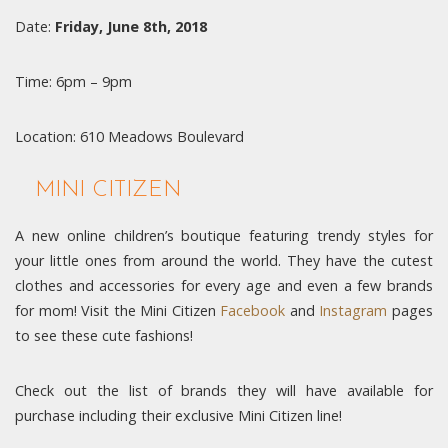
Date:
Friday, June 8th, 2018
Time: 6pm – 9pm
Location: 610 Meadows Boulevard
MINI CITIZEN
A new online children’s boutique featuring trendy styles for
your little ones from around the world. They have the cutest
clothes and accessories for every age and even a few brands
for mom! Visit the Mini Citizen
Facebook
and
Instagram
pages
to see these cute fashions!
Check out the list of brands they will have available for
purchase including their exclusive Mini Citizen line!