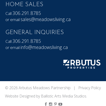
HOME SALES
306.291.8785
Call
sales@meadowsliving.ca
or email
GENERAL INQUIRIES
306.291.8785
Call
info@meadowsliving.ca
or email
© 2026 Arbutus Meadows Partnership |
Privacy Policy
Website Designed by
Ballistic Arts Media Studios
.