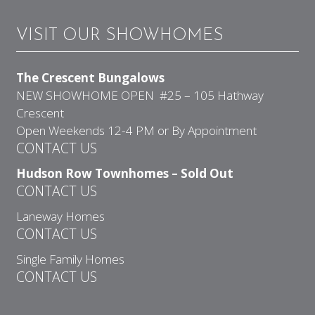
VISIT OUR SHOWHOMES
The Crescent Bungalows
NEW SHOWHOME OPEN #25 – 105 Hathway
Crescent
Open Weekends 12-4 PM or By Appointment
CONTACT US
Hudson Row Townhomes – Sold Out
CONTACT US
Laneway Homes
CONTACT US
Single Family Homes
CONTACT US