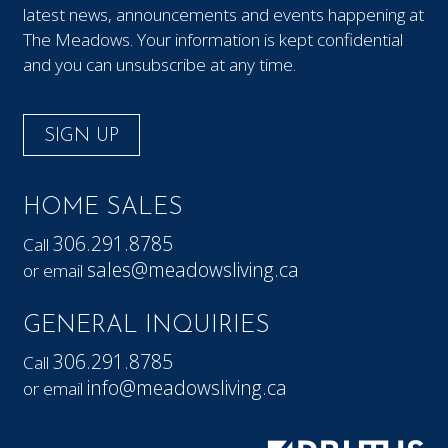
latest news, announcements and events happening at
The Meadows. Your information is kept confidential
and you can unsubscribe at any time.
SIGN UP
HOME SALES
306.291.8785
Call
sales@meadowsliving.ca
or email
GENERAL INQUIRIES
306.291.8785
Call
info@meadowsliving.ca
or email