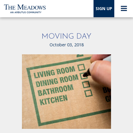
SIGN UP
MOVING DAY
October 03, 2018