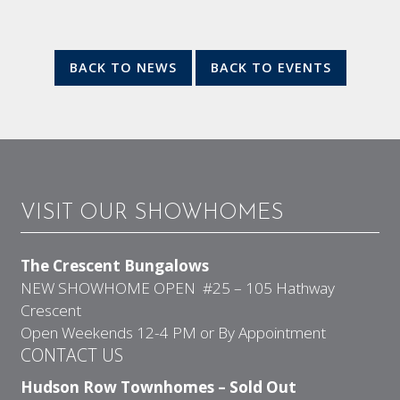
BACK TO NEWS
BACK TO EVENTS
VISIT OUR SHOWHOMES
The Crescent Bungalows
NEW SHOWHOME OPEN #25 – 105 Hathway
Crescent
Open Weekends 12-4 PM or By Appointment
CONTACT US
Hudson Row Townhomes – Sold Out