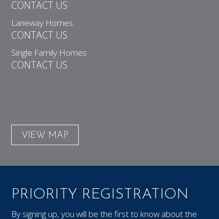
CONTACT US
Laneway Homes
CONTACT US
Single Family Homes
CONTACT US
VIEW MAP
PRIORITY REGISTRATION
By signing up, you will be the first to know about the