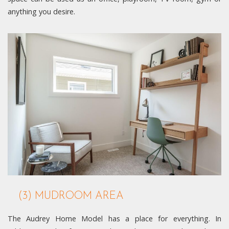
anything you desire.
(3) MUDROOM AREA
The Audrey Home Model has a place for everything. In