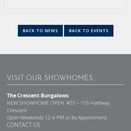
BACK TO NEWS
BACK TO EVENTS
VISIT OUR SHOWHOMES
The Crescent Bungalows
NEW SHOWHOME OPEN #25 – 105 Hathway
Crescent
Open Weekends 12-4 PM or By Appointment
CONTACT US