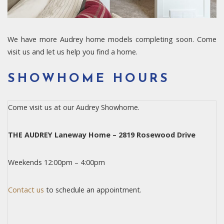
We have more Audrey home models completing soon. Come
visit us and let us help you find a home.
SHOWHOME HOURS
Come visit us at our Audrey Showhome.
THE AUDREY Laneway Home – 2819 Rosewood Drive
Weekends 12:00pm – 4:00pm
Contact us
to schedule an appointment.