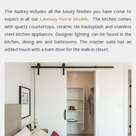
The Audrey includes all the luxury finishes you have come to
expect in all our
Laneway Home Models
. The kitchen comes
with quartz countertops, ceramic tile backsplash and stainless
steel kitchen appliances. Designer lighting can be found in the
kitchen, dining are and bathrooms. The master suite has an
added touch with a barn door for the walk-in closet.