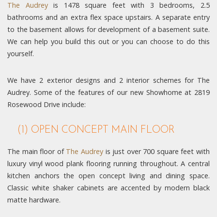
The Audrey
is 1478 square feet with 3 bedrooms, 2.5
bathrooms and an extra flex space upstairs. A separate entry
to the basement allows for development of a basement suite.
We can help you build this out or you can choose to do this
yourself.
We have 2 exterior designs and 2 interior schemes for The
Audrey. Some of the features of our new Showhome at 2819
Rosewood Drive include:
(1) OPEN CONCEPT MAIN FLOOR
The main floor of
The Audrey
is just over 700 square feet with
luxury vinyl wood plank flooring running throughout. A central
kitchen anchors the open concept living and dining space.
Classic white shaker cabinets are accented by modern black
matte hardware.