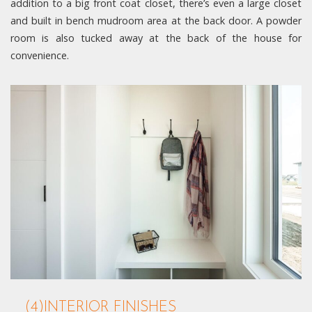
addition to a big front coat closet, there’s even a large closet
and built in bench mudroom area at the back door. A powder
room is also tucked away at the back of the house for
convenience.
(4)INTERIOR FINISHES