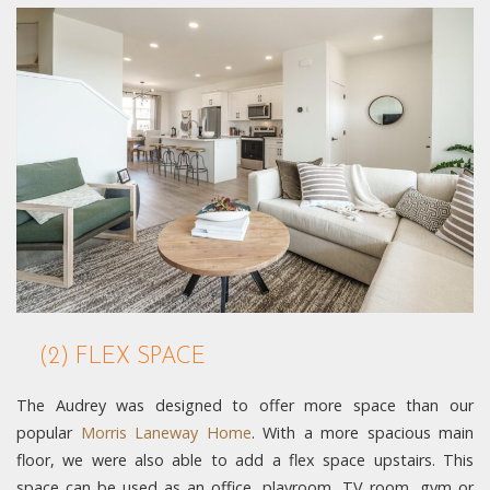
(2) FLEX SPACE
The Audrey was designed to offer more space than our
popular
Morris Laneway Home
. With a more spacious main
floor, we were also able to add a flex space upstairs. This
space can be used as an office, playroom, TV room, gym or