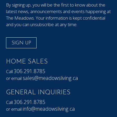
By signing up, you will be the first to know about the
latest news, announcements and events happening at
The Meadows. Your information is kept confidential
and you can unsubscribe at any time.
SIGN UP
HOME SALES
306.291.8785
Call
sales@meadowsliving.ca
or email
GENERAL INQUIRIES
306.291.8785
Call
info@meadowsliving.ca
or email