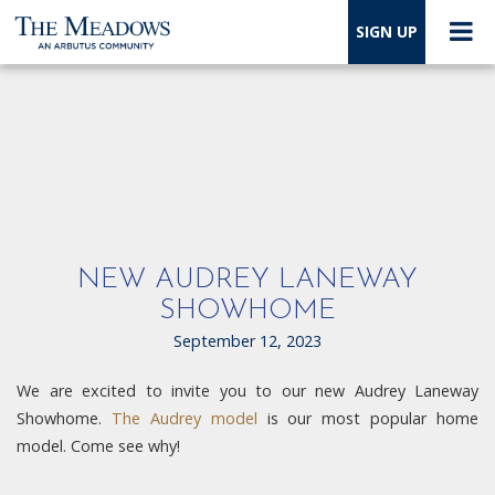
SIGN UP
NEW AUDREY LANEWAY
SHOWHOME
September 12, 2023
We are excited to invite you to our new Audrey Laneway
Showhome.
The Audrey model
is our most popular home
model. Come see why!