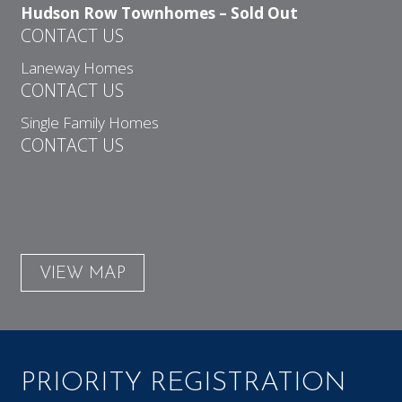
Hudson Row Townhomes – Sold Out
CONTACT US
Laneway Homes
CONTACT US
Single Family Homes
CONTACT US
VIEW MAP
PRIORITY REGISTRATION