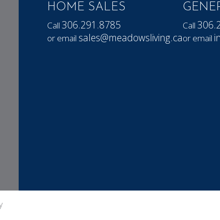
HOME SALES
GENER
306.291.8785
306.
Call
Call
sales@meadowsliving.ca
i
or email
or email
y