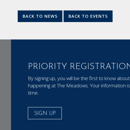
BACK TO NEWS
BACK TO EVENTS
PRIORITY REGISTRATIO
By signing up, you will be the first to know ab
happening at The Meadows. Your information is 
time.
SIGN UP