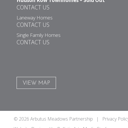
Hudson Row Townhomes – Sold Out
CONTACT US
Laneway Homes
CONTACT US
Single Family Homes
CONTACT US
VIEW MAP
© 2026 Arbutus Meadows Partnership |
Privacy Polic