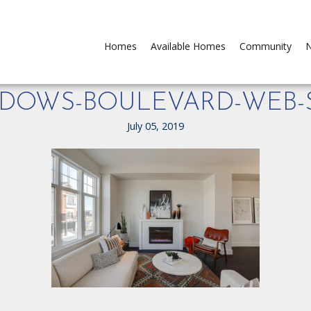
Homes
Available Homes
Community
N
EADOWS-BOULEVARD-WEB-S
July 05, 2019