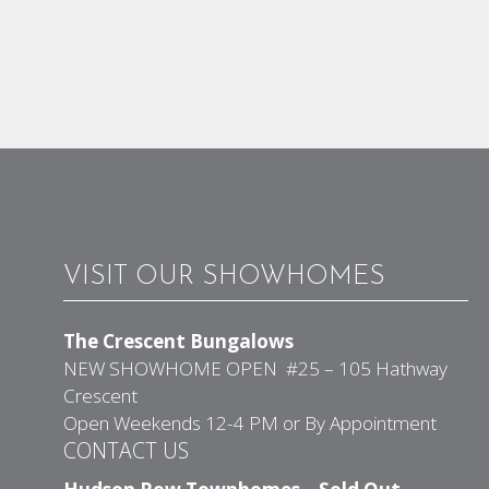
VISIT OUR SHOWHOMES
The Crescent Bungalows
NEW SHOWHOME OPEN #25 – 105 Hathway
Crescent
Open Weekends 12-4 PM or By Appointment
CONTACT US