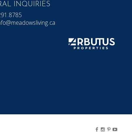
AL INQUIRIES
291.8785
nfo@meadowsliving.ca