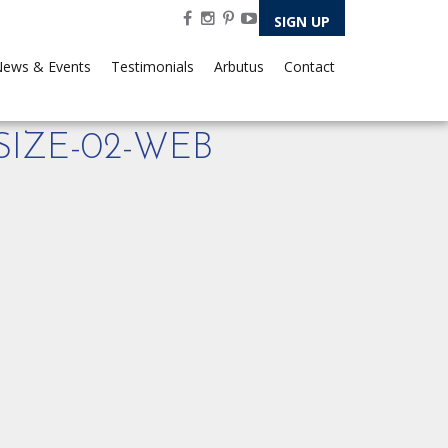
SIGN UP
ews & Events
Testimonials
Arbutus
Contact
IZE-02-WEB