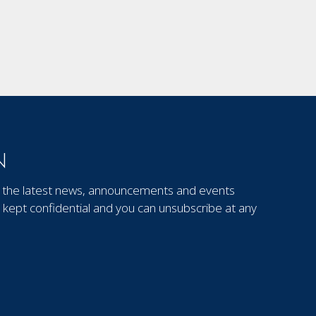
N
out the latest news, announcements and events
kept confidential and you can unsubscribe at any