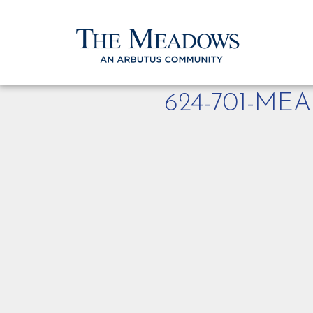
624-701-M