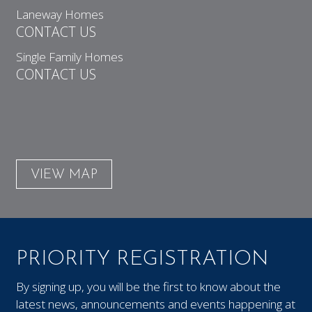
Laneway Homes
CONTACT US
Single Family Homes
CONTACT US
VIEW MAP
PRIORITY REGISTRATION
By signing up, you will be the first to know about the
latest news, announcements and events happening at