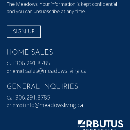
The Meadows. Your information is kept confidential
and you can unsubscribe at any time.
SIGN UP
HOME SALES
306.291.8785
Call
sales@meadowsliving.ca
or email
GENERAL INQUIRIES
306.291.8785
Call
info@meadowsliving.ca
or email