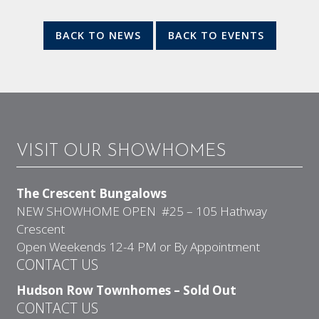
BACK TO NEWS
BACK TO EVENTS
VISIT OUR SHOWHOMES
The Crescent Bungalows
NEW SHOWHOME OPEN #25 – 105 Hathway
Crescent
Open Weekends 12-4 PM or By Appointment
CONTACT US
Hudson Row Townhomes – Sold Out
CONTACT US