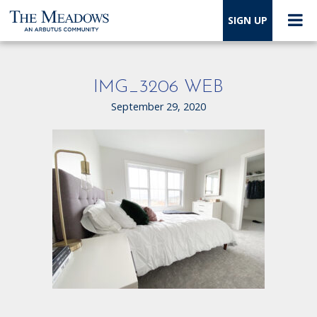
SIGN UP
IMG_3206 WEB
September 29, 2020