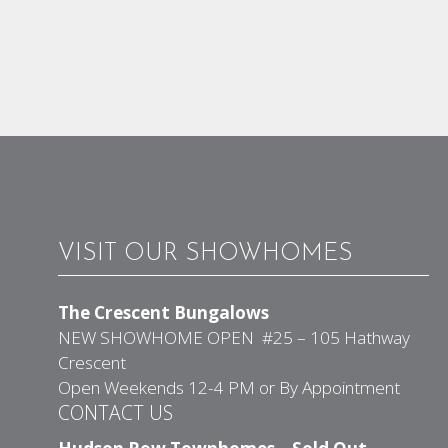
VISIT OUR SHOWHOMES
The Crescent Bungalows
NEW SHOWHOME OPEN #25 – 105 Hathway
Crescent
Open Weekends 12-4 PM or By Appointment
CONTACT US