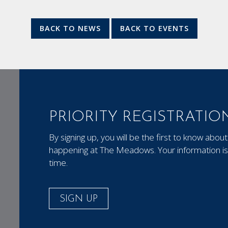
BACK TO NEWS
BACK TO EVENTS
PRIORITY REGISTRATIO
By signing up, you will be the first to know ab
happening at The Meadows. Your information is 
time.
SIGN UP