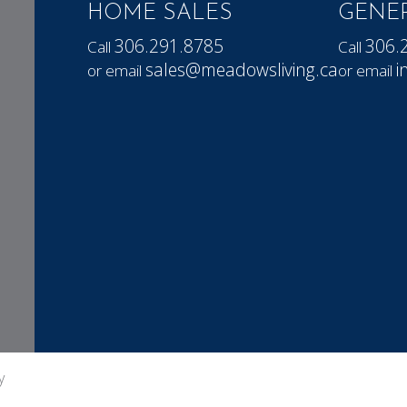
HOME SALES
GENER
306.291.8785
306.
Call
Call
sales@meadowsliving.ca
i
or email
or email
y