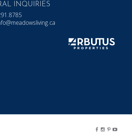
AL INQUIRIES
291.8785
nfo@meadowsliving.ca