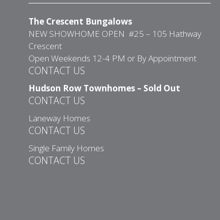
The Crescent Bungalows
NEW SHOWHOME OPEN #25 – 105 Hathway
Crescent
Open Weekends 12-4 PM or By Appointment
CONTACT US
Hudson Row Townhomes – Sold Out
CONTACT US
Laneway Homes
CONTACT US
Single Family Homes
CONTACT US