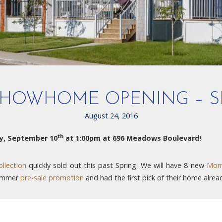
HOWHOME OPENING – S
August 24, 2016
th
y, September 10
at 1:00pm at 696 Meadows Boulevard!
llection
quickly sold out this past Spring. We will have 8 new
Morr
Summer
pre-sale promotion
and had the first pick of their home alrea