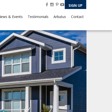
SIGN UP
ews & Events
Testimonials
Arbutus
Contact