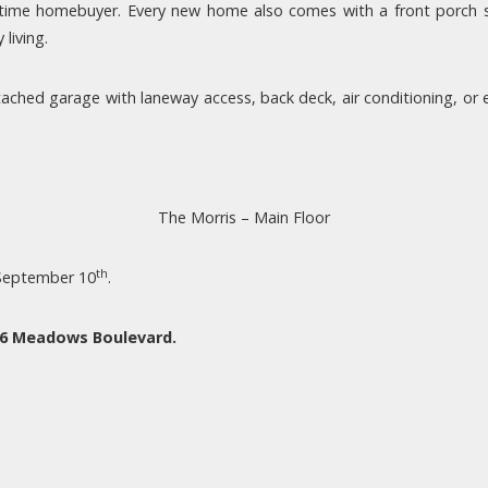
t-time homebuyer. Every new home also comes with a front porch 
living.
ched garage with laneway access, back deck, air conditioning, or ev
The Morris – Main Floor
th
 September 10
.
96 Meadows Boulevard.