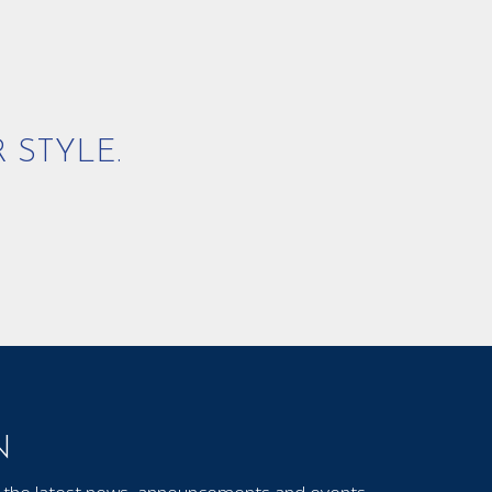
 STYLE.
N