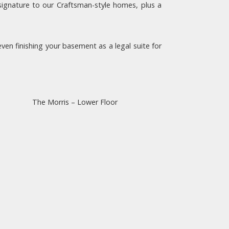
signature to our Craftsman-style homes, plus a
en finishing your basement as a legal suite for
The Morris – Lower Floor