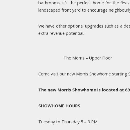
bathrooms, it’s the perfect home for the firs
landscaped front yard to encourage neighbourly 
We have other optional upgrades such as a deta
extra revenue potential.
The Morris – Upper Floor
Come visit our new Morris Showhome starting
The new Morris Showhome is located at 6
SHOWHOME HOURS
Tuesday to Thursday 5 – 9 PM