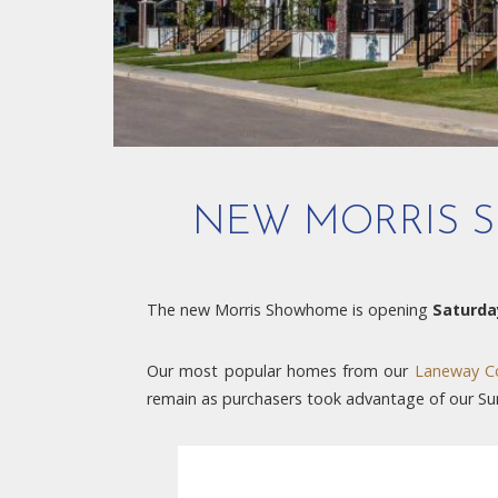
NEW MORRIS S
The new Morris Showhome is opening
Saturda
Our most popular homes from our
Laneway Co
remain as purchasers took advantage of our 