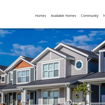
Homes
Available Homes
Community
N