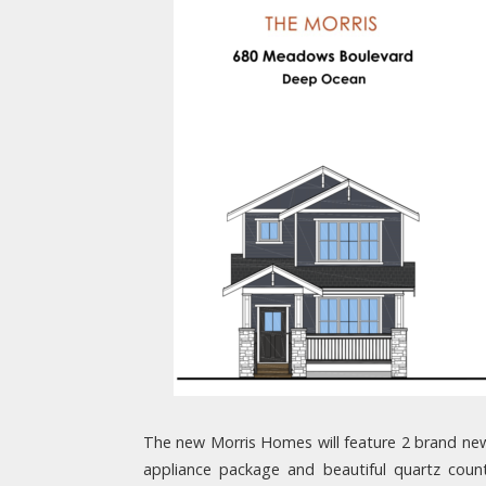
The new Morris Homes will feature 2 brand new 
appliance package and beautiful quartz coun