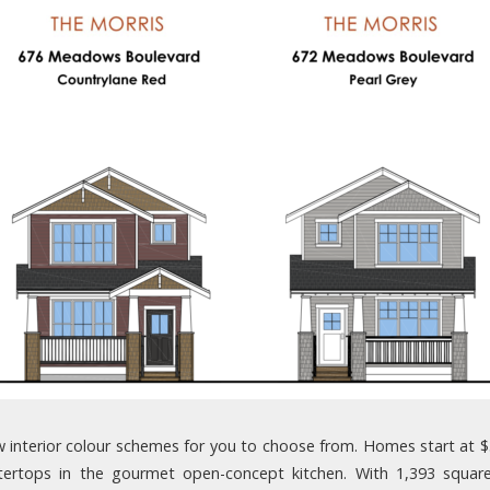
interior colour schemes for you to choose from. Homes start at $349
tertops in the gourmet open-concept kitchen. With 1,393 squar