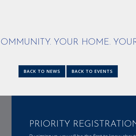
OMMUNITY. YOUR HOME. YOUR
BACK TO NEWS
BACK TO EVENTS
PRIORITY REGISTRATIO