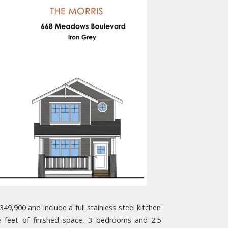
,900 and include a full stainless steel kitchen
e feet of finished space, 3 bedrooms and 2.5