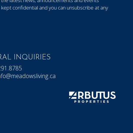
out the latest news, announcements and events
kept confidential and you can unsubscribe at any
AL INQUIRIES
291.8785
nfo@meadowsliving.ca