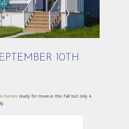
EPTEMBER 10TH
is homes
ready for move-in this Fall but only 4
dy.