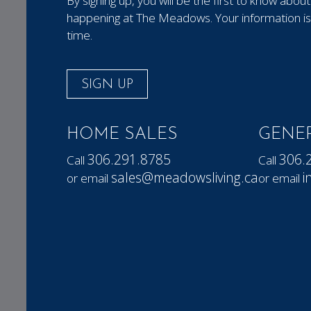
By signing up, you will be the first to know ab
happening at The Meadows. Your information is 
time.
SIGN UP
HOME SALES
GENER
306.291.8785
306.
Call
Call
sales@meadowsliving.ca
i
or email
or email