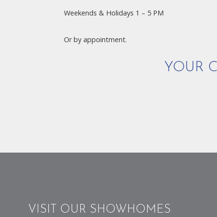
Weekends & Holidays 1 – 5 PM
Or by appointment.
YOUR C
VISIT OUR SHOWHOMES