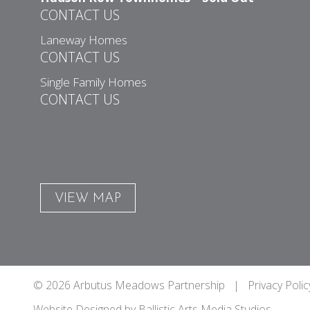
CONTACT US
Laneway Homes
CONTACT US
Single Family Homes
CONTACT US
VIEW MAP
© 2026 Arbutus Meadows Partnership |
Privacy Polic
Website Designed by
Ballistic Arts Media Studios
.