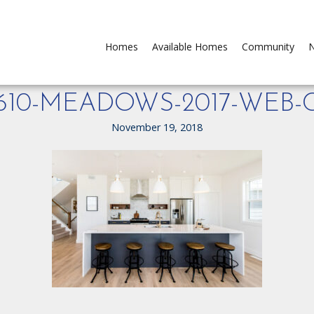
Homes
Available Homes
Community
N
-610-MEADOWS-2017-WEB-
November 19, 2018