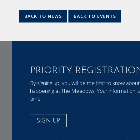
BACK TO NEWS
BACK TO EVENTS
PRIORITY REGISTRATIO
By signing up, you will be the first to know ab
happening at The Meadows. Your information is 
time.
SIGN UP