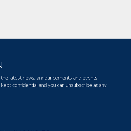
N
out the latest news, announcements and events
kept confidential and you can unsubscribe at any