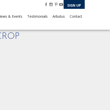
SIGN UP
ews & Events
Testimonials
Arbutus
Contact
CROP