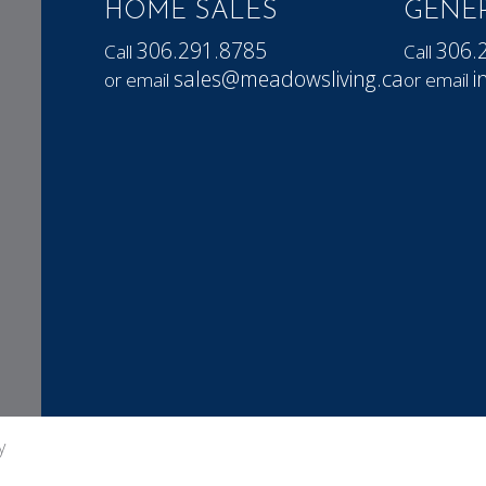
HOME SALES
GENER
306.291.8785
306.
Call
Call
sales@meadowsliving.ca
i
or email
or email
y