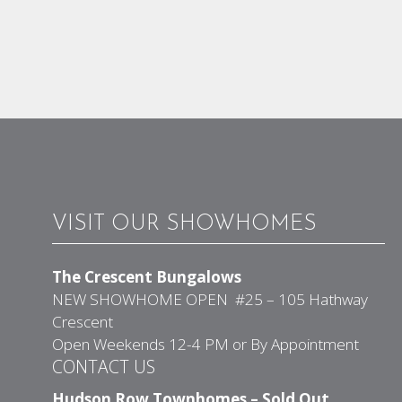
VISIT OUR SHOWHOMES
The Crescent Bungalows
NEW SHOWHOME OPEN #25 – 105 Hathway
Crescent
Open Weekends 12-4 PM or By Appointment
CONTACT US
Hudson Row Townhomes – Sold Out