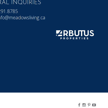
AL INQUIRIES
291.8785
nfo@meadowsliving.ca