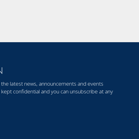
N
out the latest news, announcements and events
kept confidential and you can unsubscribe at any