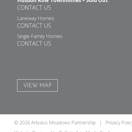
Hudson Row Townhomes – Sold Out
CONTACT US
Laneway Homes
CONTACT US
Single Family Homes
CONTACT US
VIEW MAP
© 2026 Arbutus Meadows Partnership |
Privacy Polic