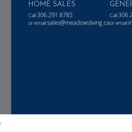
HOME SALES
GENER
306.291.8785
306.
Call
Call
sales@meadowsliving.ca
i
or email
or email
y