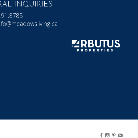
AL INQUIRIES
291.8785
nfo@meadowsliving.ca