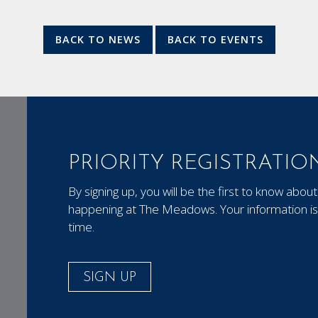
BACK TO NEWS
BACK TO EVENTS
PRIORITY REGISTRATIO
By signing up, you will be the first to know ab
happening at The Meadows. Your information is 
time.
SIGN UP