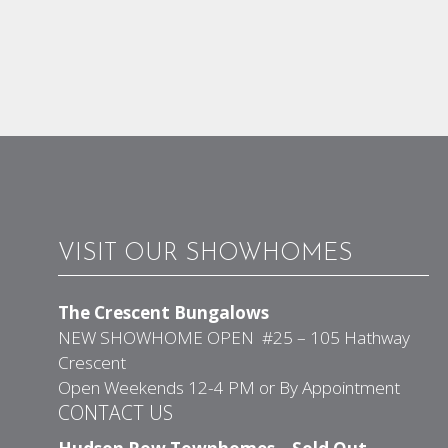
VISIT OUR SHOWHOMES
The Crescent Bungalows
NEW SHOWHOME OPEN #25 – 105 Hathway
Crescent
Open Weekends 12-4 PM or By Appointment
CONTACT US