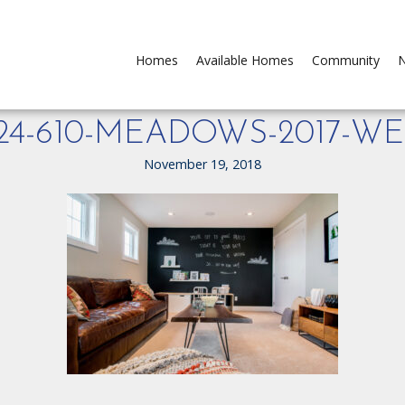
Homes
Available Homes
Community
N
124-610-MEADOWS-2017-WE
November 19, 2018