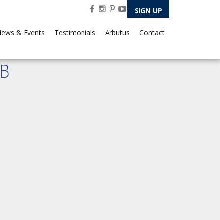
SIGN UP
ews & Events
Testimonials
Arbutus
Contact
B