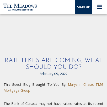
SIGN UP
RATE HIKES ARE COMING, WHAT
SHOULD YOU DO?
February 09, 2022
This Guest Blog Brought To You By:
Maryann Chase, TMG
Mortgage Group
The Bank of Canada may not have raised rates at its recent