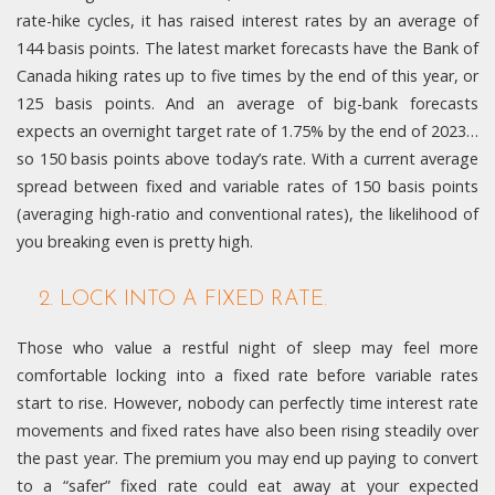
rate-hike cycles, it has raised interest rates by an average of
144 basis points. The latest market forecasts have the Bank of
Canada hiking rates up to five times by the end of this year, or
125 basis points. And an average of big-bank forecasts
expects an overnight target rate of 1.75% by the end of 2023…
so 150 basis points above today’s rate. With a current average
spread between fixed and variable rates of 150 basis points
(averaging high-ratio and conventional rates), the likelihood of
you breaking even is pretty high.
2. LOCK INTO A FIXED RATE.
Those who value a restful night of sleep may feel more
comfortable locking into a fixed rate before variable rates
start to rise. However, nobody can perfectly time interest rate
movements and fixed rates have also been rising steadily over
the past year. The premium you may end up paying to convert
to a “safer” fixed rate could eat away at your expected