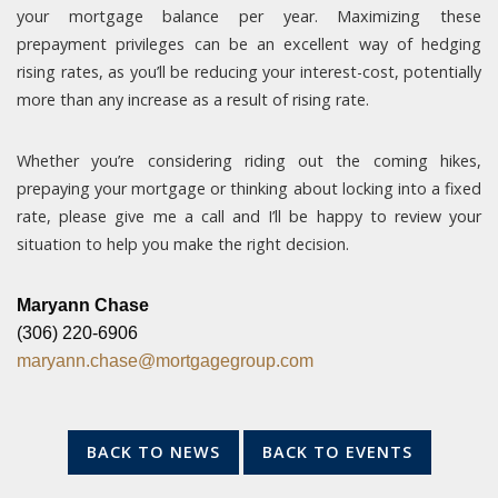
your mortgage balance per year. Maximizing these
prepayment privileges can be an excellent way of hedging
rising rates, as you’ll be reducing your interest-cost, potentially
more than any increase as a result of rising rate.
Whether you’re considering riding out the coming hikes,
prepaying your mortgage or thinking about locking into a fixed
rate, please give me a call and I’ll be happy to review your
situation to help you make the right decision.
Maryann Chase
(306) 220-6906
maryann.chase@mortgagegroup.com
BACK TO NEWS
BACK TO EVENTS