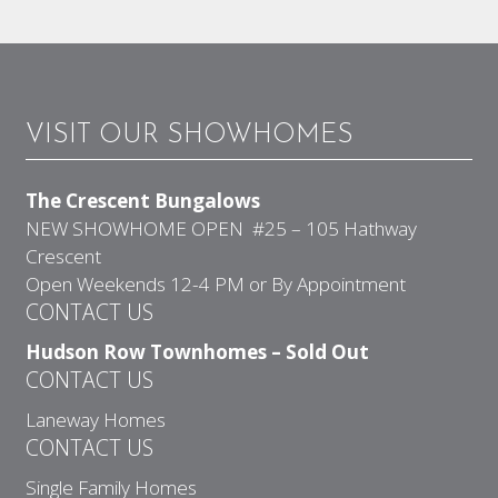
VISIT OUR SHOWHOMES
The Crescent Bungalows
NEW SHOWHOME OPEN #25 – 105 Hathway
Crescent
Open Weekends 12-4 PM or By Appointment
CONTACT US
Hudson Row Townhomes – Sold Out
CONTACT US
Laneway Homes
CONTACT US
Single Family Homes