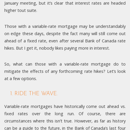
January meeting, but it’s clear that interest rates are headed
higher tout suite.
Those with a variable-rate mortgage may be understandably
on edge these days, despite the fact many will still come out
ahead of a fixed rate, even after several Bank of Canada rate
hikes. But I get it, nobody likes paying more in interest.
So, what can those with a variable-rate mortgage do to
mitigate the effects of any forthcoming rate hikes? Let’s look
at a few options.
1. RIDE THE WAVE.
Variable-rate mortgages have historically come out ahead vs.
fixed rates over the long run. Of course, there are
circumstances where this isn’t true. However, as far as history
can be a guide to the future, in the Bank of Canada’s last four