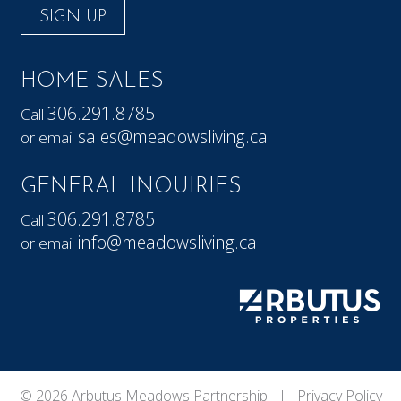
SIGN UP
HOME SALES
306.291.8785
Call
sales@meadowsliving.ca
or email
GENERAL INQUIRIES
306.291.8785
Call
info@meadowsliving.ca
or email
© 2026 Arbutus Meadows Partnership |
Privacy Policy