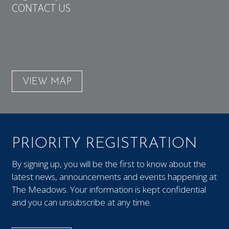
CONTACT US
VIEW MAP
PRIORITY REGISTRATION
By signing up, you will be the first to know about the
latest news, announcements and events happening at
The Meadows. Your information is kept confidential
and you can unsubscribe at any time.