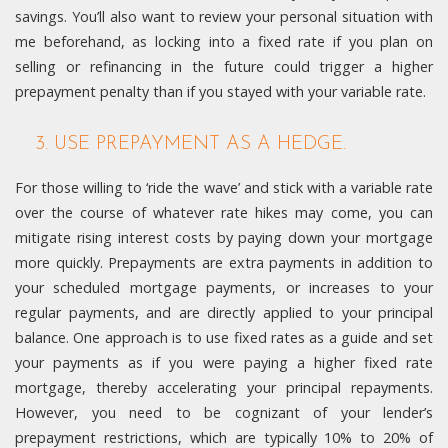
savings. You’ll also want to review your personal situation with
me beforehand, as locking into a fixed rate if you plan on
selling or refinancing in the future could trigger a higher
prepayment penalty than if you stayed with your variable rate.
3. USE PREPAYMENT AS A HEDGE.
For those willing to ‘ride the wave’ and stick with a variable rate
over the course of whatever rate hikes may come, you can
mitigate rising interest costs by paying down your mortgage
more quickly. Prepayments are extra payments in addition to
your scheduled mortgage payments, or increases to your
regular payments, and are directly applied to your principal
balance. One approach is to use fixed rates as a guide and set
your payments as if you were paying a higher fixed rate
mortgage, thereby accelerating your principal repayments.
However, you need to be cognizant of your lender’s
prepayment restrictions, which are typically 10% to 20% of