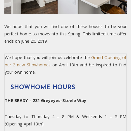
We hope that you will find one of these houses to be your
perfect home to move-into this Spring. This limited time offer
ends on June 20, 2019.
We hope that you will join us celebrate the
Grand Opening of
our 2 new Showhomes
on April 13th and be inspired to find
your own home.
SHOWHOME HOURS
THE BRADY – 231 Greyeyes-Steele Way
Tuesday to Thursday 4 – 8 PM & Weekends 1 – 5 PM
(Opening April 13th)