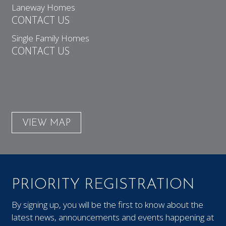
Laneway Homes
CONTACT US
Single Family Homes
CONTACT US
VIEW MAP
PRIORITY REGISTRATION
By signing up, you will be the first to know about the
latest news, announcements and events happening at