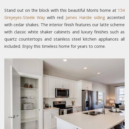
Stand out on the block with this beautiful Morris home at
154
Greyeyes-Steele Way
with red
James Hardie siding
accented
with cedar shakes. The interior finish features our latte scheme
with classic white shaker cabinets and luxury finishes such as
quartz countertops and stainless steel kitchen appliances all
included. Enjoy this timeless home for years to come.