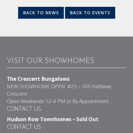
BACK TO NEWS
BACK TO EVENTS
VISIT OUR SHOWHOMES
The Crescent Bungalows
NEW SHOWHOME OPEN #25 – 105 Hathway
Crescent
Open Weekends 12-4 PM or By Appointment
CONTACT US
Hudson Row Townhomes – Sold Out
CONTACT US