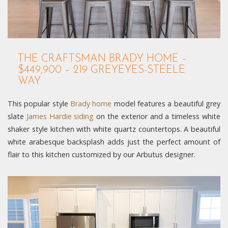
THE CRAFTSMAN BRADY HOME –
$449,900 – 219 GREYEYES-STEELE
WAY
This popular style
Brady home
model features a beautiful grey
slate
James Hardie siding
on the exterior and a timeless white
shaker style kitchen with white quartz countertops. A beautiful
white arabesque backsplash adds just the perfect amount of
flair to this kitchen customized by our Arbutus designer.