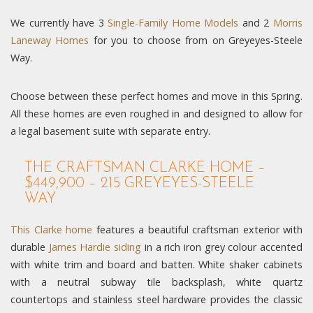
We currently have 3
Single-Family Home Models
and 2
Morris
Laneway Homes
for you to choose from on Greyeyes-Steele
Way.
Choose between these perfect homes and move in this Spring.
All these homes are even roughed in and designed to allow for
a legal basement suite with separate entry.
THE CRAFTSMAN CLARKE HOME –
$449,900 – 215 GREYEYES-STEELE
WAY
This Clarke home
features a beautiful craftsman exterior with
durable
James Hardie siding
in a rich iron grey colour accented
with white trim and board and batten. White shaker cabinets
with a neutral subway tile backsplash, white quartz
countertops and stainless steel hardware provides the classic