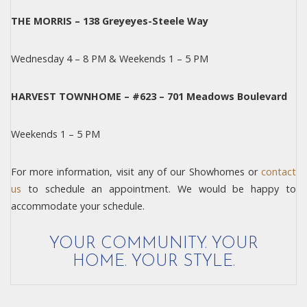
THE MORRIS – 138 Greyeyes-Steele Way
Wednesday 4 – 8 PM & Weekends 1 – 5 PM
HARVEST TOWNHOME – #623 – 701 Meadows Boulevard
Weekends 1 – 5 PM
For more information, visit any of our Showhomes or
contact
us
to schedule an appointment. We would be happy to
accommodate your schedule.
YOUR COMMUNITY. YOUR
HOME. YOUR STYLE.