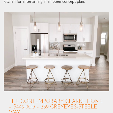
kitchen for entertaining in an open-concept plan.
THE CONTEMPORARY CLARKE HOME
– $449,900 – 239 GREYEYES-STEELE
WAY