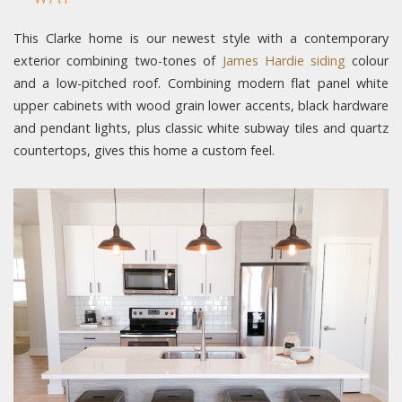
This Clarke home is our newest style with a contemporary
exterior combining two-tones of
James Hardie siding
colour
and a low-pitched roof. Combining modern flat panel white
upper cabinets with wood grain lower accents, black hardware
and pendant lights, plus classic white subway tiles and quartz
countertops, gives this home a custom feel.