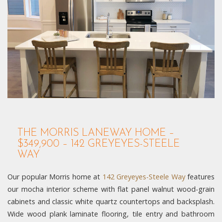
THE MORRIS LANEWAY HOME –
$349,900 – 142 GREYEYES-STEELE
WAY
Our popular Morris home at
142 Greyeyes-Steele Way
features
our mocha interior scheme with flat panel walnut wood-grain
cabinets and classic white quartz countertops and backsplash.
Wide wood plank laminate flooring, tile entry and bathroom