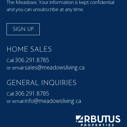
The Meadows. Your information is kept confidential
and you can unsubscribe at any time.
SIGN UP
HOME SALES
306.291.8785
Call
sales@meadowsliving.ca
or email
GENERAL INQUIRIES
306.291.8785
Call
info@meadowsliving.ca
or email