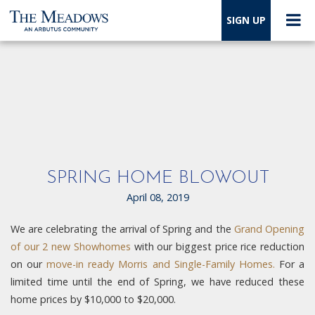
SIGN UP
SPRING HOME BLOWOUT
April 08, 2019
We are celebrating the arrival of Spring and the
Grand Opening
of our 2 new Showhomes
with our biggest price rice reduction
on our
move-in ready Morris and Single-Family Homes.
For a
limited time until the end of Spring, we have reduced these
home prices by $10,000 to $20,000.