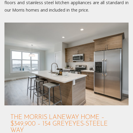
floors and stainless steel kitchen appliances are all standard in
our Morris homes and included in the price.
THE MORRIS LANEWAY HOME –
$349,900 – 154 GREYEYES-STEELE
WAY