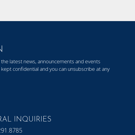
N
out the latest news, announcements and events
kept confidential and you can unsubscribe at any
AL INQUIRIES
291.8785