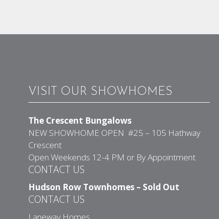
VISIT OUR SHOWHOMES
The Crescent Bungalows
NEW SHOWHOME OPEN #25 – 105 Hathway
Crescent
Open Weekends 12-4 PM or By Appointment
CONTACT US
Hudson Row Townhomes – Sold Out
CONTACT US
Laneway Homes