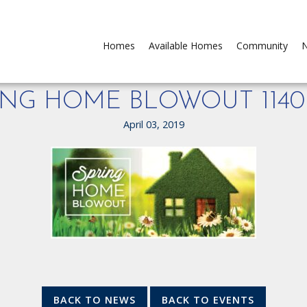
Homes
Available Homes
Community
N
ING HOME BLOWOUT 1140
April 03, 2019
BACK TO NEWS
BACK TO EVENTS