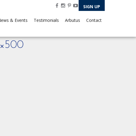
SIGN UP
ews & Events
Testimonials
Arbutus
Contact
×500