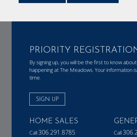
PRIORITY REGISTRATIO
By signing up, you will be the first to know ab
happening at The Meadows. Your information is 
time.
SIGN UP
HOME SALES
GENER
306.291.8785
306.
Call
Call