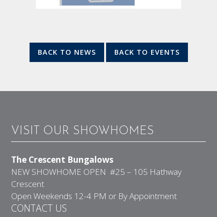
BACK TO NEWS
BACK TO EVENTS
VISIT OUR SHOWHOMES
The Crescent Bungalows
NEW SHOWHOME OPEN #25 – 105 Hathway
Crescent
Open Weekends 12-4 PM or By Appointment
CONTACT US