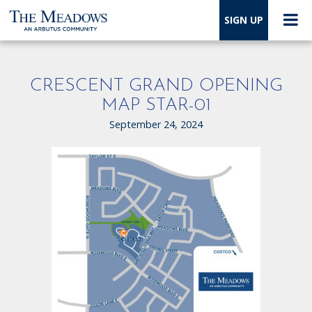
SIGN UP
CRESCENT GRAND OPENING
MAP STAR-01
September 24, 2024