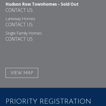
Hudson Row Townhomes – Sold Out
CONTACT US
Laneway Homes
CONTACT US
Single Family Homes
CONTACT US
VIEW MAP
PRIORITY REGISTRATION