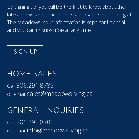
By signing up, you will be the first to know about the
latest news, announcements and events happening at
The Meadows. Your information is kept confidential
and you can unsubscribe at any time.
SIGN UP
HOME SALES
306.291.8785
Call
sales@meadowsliving.ca
or email
GENERAL INQUIRIES
306.291.8785
Call
info@meadowsliving.ca
or email