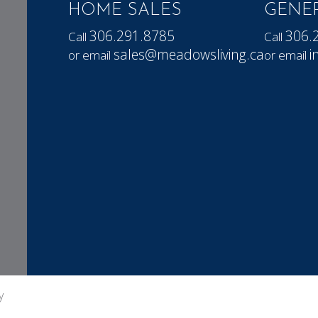
HOME SALES
GENER
306.291.8785
306.
Call
Call
sales@meadowsliving.ca
i
or email
or email
y