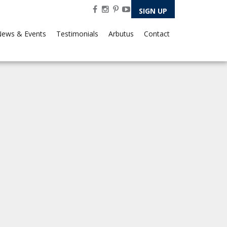
SIGN UP
ews & Events
Testimonials
Arbutus
Contact