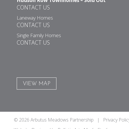
Hudson Row Townhomes – Sold Out
CONTACT US
Laneway Homes
CONTACT US
Single Family Homes
CONTACT US
VIEW MAP
© 2026 Arbutus Meadows Partnership |
Privacy Polic