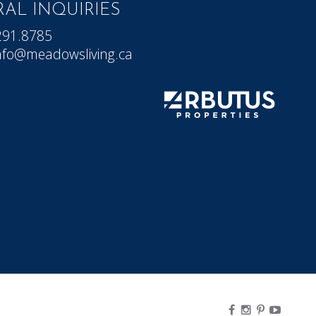
AL INQUIRIES
291.8785
nfo@meadowsliving.ca