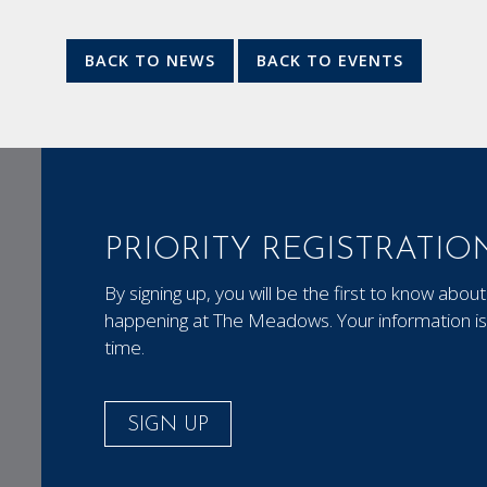
BACK TO NEWS
BACK TO EVENTS
PRIORITY REGISTRATIO
By signing up, you will be the first to know ab
happening at The Meadows. Your information is 
time.
SIGN UP