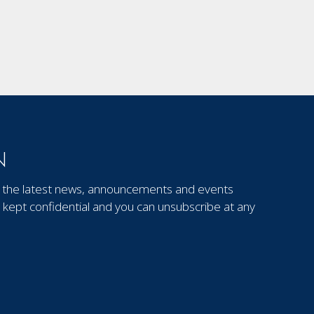
N
out the latest news, announcements and events
kept confidential and you can unsubscribe at any