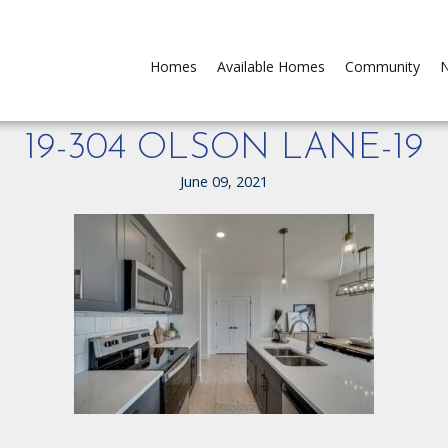
Homes
Available Homes
Community
N
19-304 OLSON LANE-19
June 09, 2021