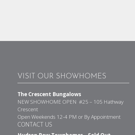
VISIT OUR SHOWHOMES
The Crescent Bungalows
NEW SHOWHOME OPEN #25 – 105 Hathway
Crescent
Open Weekends 12-4 PM or By Appointment
CONTACT US