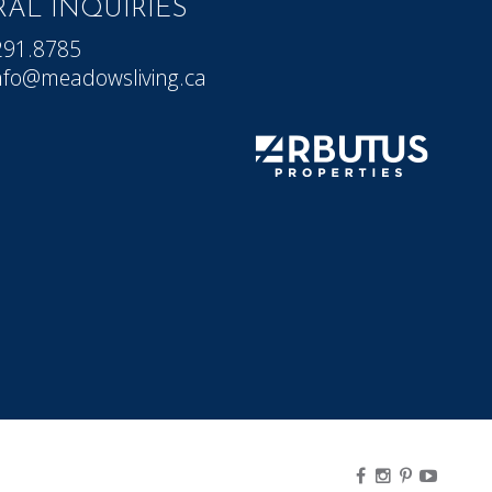
AL INQUIRIES
291.8785
nfo@meadowsliving.ca