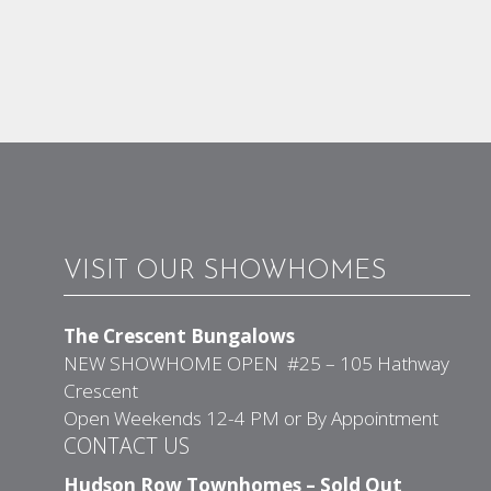
VISIT OUR SHOWHOMES
The Crescent Bungalows
NEW SHOWHOME OPEN #25 – 105 Hathway
Crescent
Open Weekends 12-4 PM or By Appointment
CONTACT US
Hudson Row Townhomes – Sold Out