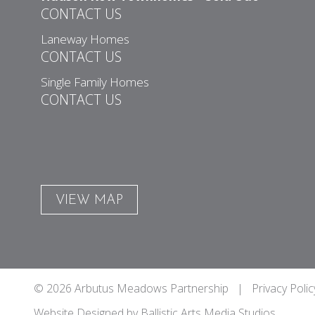
CONTACT US
Laneway Homes
CONTACT US
Single Family Homes
CONTACT US
VIEW MAP
© 2026 Arbutus Meadows Partnership |
Privacy Polic
Website Designed by
Ballistic Arts Media Studios
.