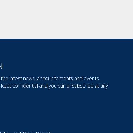
N
out the latest news, announcements and events
kept confidential and you can unsubscribe at any