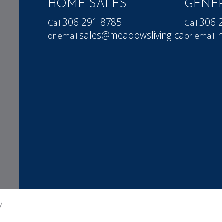
HOME SALES
GENER
306.291.8785
306.
Call
Call
sales@meadowsliving.ca
i
or email
or email
y