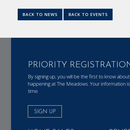
BACK TO NEWS
BACK TO EVENTS
PRIORITY REGISTRATIO
By signing up, you will be the first to know ab
happening at The Meadows. Your information is 
time.
SIGN UP