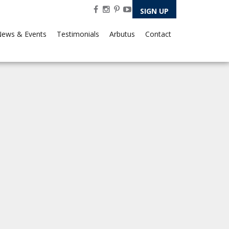
SIGN UP
ews & Events
Testimonials
Arbutus
Contact