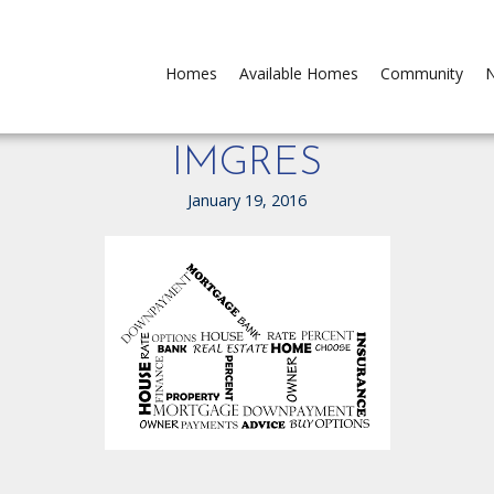
Homes
Available Homes
Community
N
IMGRES
January 19, 2016