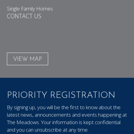
Single Family Homes
CONTACT US
VIEW MAP
PRIORITY REGISTRATION
By signing up, you will be the first to know about the
latest news, announcements and events happening at
The Meadows. Your information is kept confidential
and you can unsubscribe at any time.