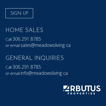
SIGN UP
HOME SALES
306.291.8785
Call
sales@meadowsliving.ca
or email
GENERAL INQUIRIES
306.291.8785
Call
info@meadowsliving.ca
or email