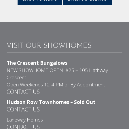
VISIT OUR SHOWHOMES
The Crescent Bungalows
NEW SHOWHOME OPEN #25 – 105 Hathway
Crescent
Open Weekends 12-4 PM or By Appointment
CONTACT US
Hudson Row Townhomes – Sold Out
CONTACT US
Laneway Homes
CONTACT US