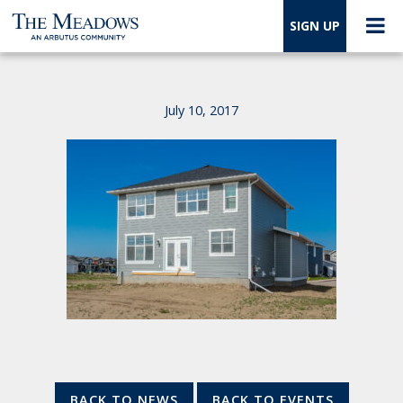
SIGN UP
July 10, 2017
BACK TO NEWS
BACK TO EVENTS