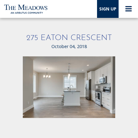
SIGN UP
275 EATON CRESCENT
October 04, 2018