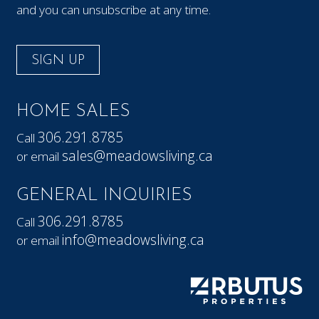
and you can unsubscribe at any time.
SIGN UP
HOME SALES
306.291.8785
Call
sales@meadowsliving.ca
or email
GENERAL INQUIRIES
306.291.8785
Call
info@meadowsliving.ca
or email