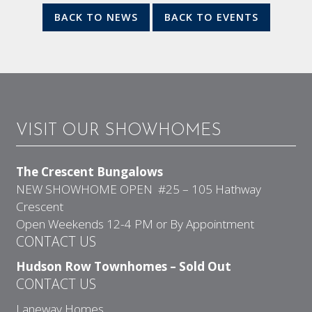
BACK TO NEWS
BACK TO EVENTS
VISIT OUR SHOWHOMES
The Crescent Bungalows
NEW SHOWHOME OPEN #25 – 105 Hathway
Crescent
Open Weekends 12-4 PM or By Appointment
CONTACT US
Hudson Row Townhomes – Sold Out
CONTACT US
Laneway Homes