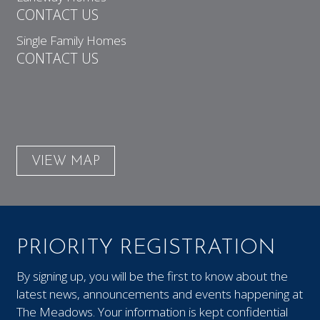
CONTACT US
Single Family Homes
CONTACT US
VIEW MAP
PRIORITY REGISTRATION
By signing up, you will be the first to know about the
latest news, announcements and events happening at
The Meadows. Your information is kept confidential