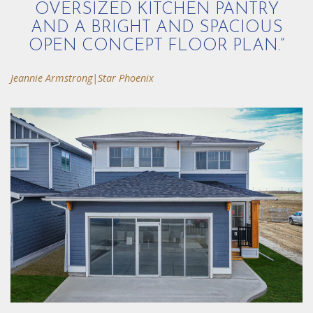
OVERSIZED KITCHEN PANTRY
AND A BRIGHT AND SPACIOUS
OPEN CONCEPT FLOOR PLAN.”
Jeannie Armstrong|Star Phoenix