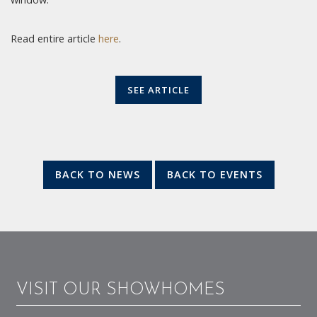
Read entire article
here
.
SEE ARTICLE
BACK TO NEWS
BACK TO EVENTS
VISIT OUR SHOWHOMES