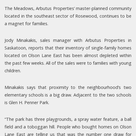
The Meadows, Arbutus Properties’ master-planned community
located in the southeast sector of Rosewood, continues to be
a magnet for families.
Jody Minakakis, sales manager with Arbutus Properties in
Saskatoon, reports that their inventory of single-family homes
located on Olson Lane East has been almost depleted within
the past few weeks. All of the sales were to families with young
children.
Minakakis says that proximity to the neighbourhood’s two
elementary schools is a big draw. Adjacent to the two schools
is Glen H. Penner Park.
“The park has three playgrounds, a spray water feature, a ball
field and a toboggan hill. People who bought homes on Olson
Lane East are telling us that was the number one draw for