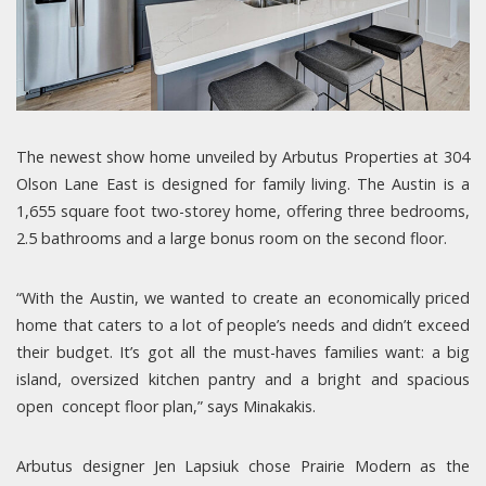
The newest show home unveiled by Arbutus Properties at 304
Olson Lane East is designed for family living. The Austin is a
1,655 square foot two-storey home, offering three bedrooms,
2.5 bathrooms and a large bonus room on the second floor.
“With the Austin, we wanted to create an economically priced
home that caters to a lot of people’s needs and didn’t exceed
their budget. It’s got all the must-haves families want: a big
island, oversized kitchen pantry and a bright and spacious
open concept floor plan,” says Minakakis.
Arbutus designer Jen Lapsiuk chose Prairie Modern as the