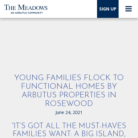
SIGN UP
YOUNG FAMILIES FLOCK TO
FUNCTIONAL HOMES BY
ARBUTUS PROPERTIES IN
ROSEWOOD
June 24, 2021
“IT’S GOT ALL THE MUST-HAVES
FAMILIES WANT: A BIG ISLAND,