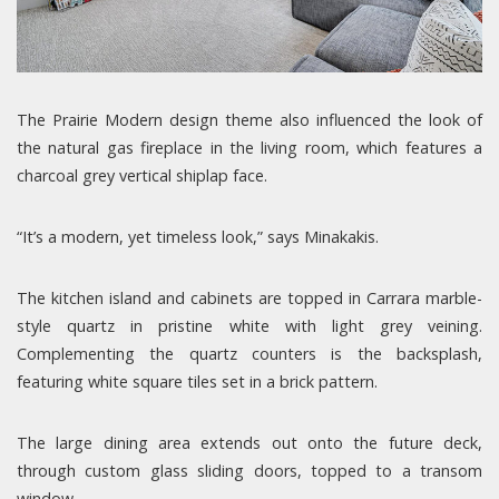
The Prairie Modern design theme also influenced the look of
the natural gas fireplace in the living room, which features a
charcoal grey vertical shiplap face.
“It’s a modern, yet timeless look,” says Minakakis.
The kitchen island and cabinets are topped in Carrara marble-
style quartz in pristine white with light grey veining.
Complementing the quartz counters is the backsplash,
featuring white square tiles set in a brick pattern.
The large dining area extends out onto the future deck,
through custom glass sliding doors, topped to a transom
window.