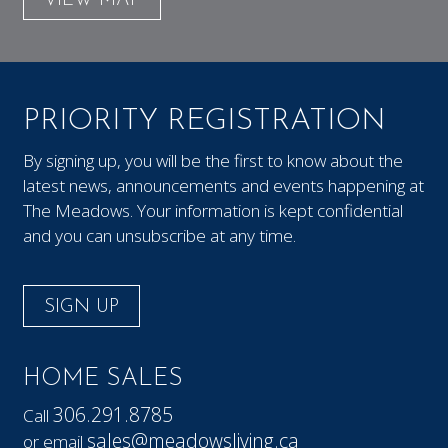
VIEW MAP
PRIORITY REGISTRATION
By signing up, you will be the first to know about the
latest news, announcements and events happening at
The Meadows. Your information is kept confidential
and you can unsubscribe at any time.
SIGN UP
HOME SALES
306.291.8785
Call
sales@meadowsliving.ca
or email