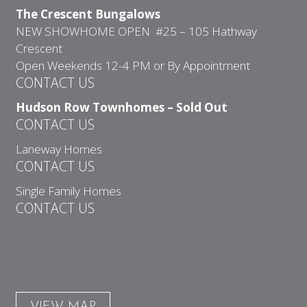
The Crescent Bungalows
NEW SHOWHOME OPEN #25 – 105 Hathway
Crescent
Open Weekends 12-4 PM or By Appointment
CONTACT US
Hudson Row Townhomes – Sold Out
CONTACT US
Laneway Homes
CONTACT US
Single Family Homes
CONTACT US