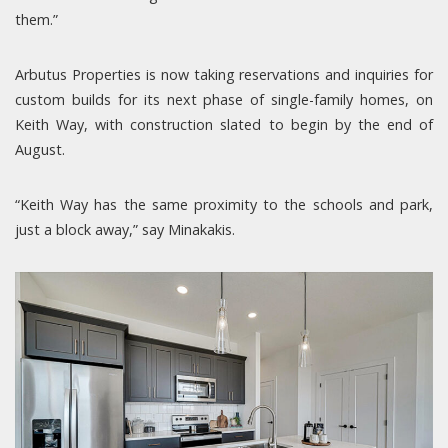
them.”
Arbutus Properties is now taking reservations and inquiries for
custom builds for its next phase of single-family homes, on
Keith Way, with construction slated to begin by the end of
August.
“Keith Way has the same proximity to the schools and park,
just a block away,” say Minakakis.