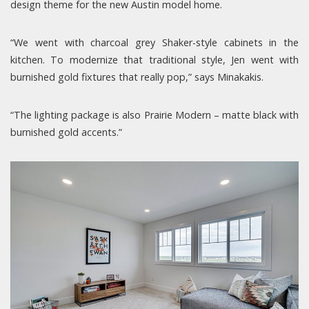
design theme for the new Austin model home.
“We went with charcoal grey Shaker-style cabinets in the
kitchen. To modernize that traditional style, Jen went with
burnished gold fixtures that really pop,” says Minakakis.
“The lighting package is also Prairie Modern – matte black with
burnished gold accents.”