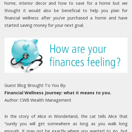
home, interior decor and how to save for a home but we
thought it would also be beneficial to help you plan for
financial wellness after you’ve purchased a home and have
started saving money for your next goal.
Guest Blog Brought To You By:
Financial Wellness Journey: what it means to you.
Author: CWB Wealth Management
In the story of Alice in Wonderland, the cat tells Alice that
“surely you will get somewhere as long as you walk long
enough. It may not be exactly where you wanted to go, but