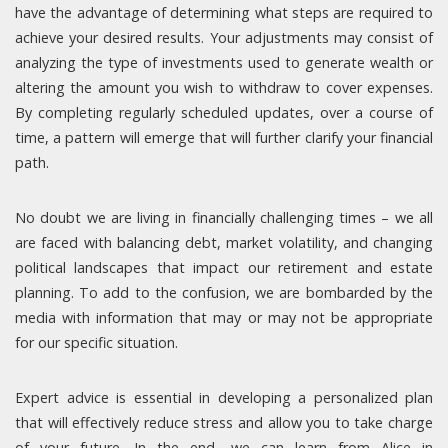
have the advantage of determining what steps are required to
achieve your desired results. Your adjustments may consist of
analyzing the type of investments used to generate wealth or
altering the amount you wish to withdraw to cover expenses.
By completing regularly scheduled updates, over a course of
time, a pattern will emerge that will further clarify your financial
path.
No doubt we are living in financially challenging times – we all
are faced with balancing debt, market volatility, and changing
political landscapes that impact our retirement and estate
planning. To add to the confusion, we are bombarded by the
media with information that may or may not be appropriate
for our specific situation.
Expert advice is essential in developing a personalized plan
that will effectively reduce stress and allow you to take charge
of your future. In the end, we can learn from Alice in