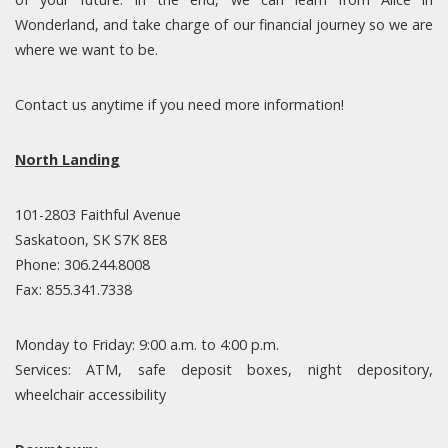
Wonderland, and take charge of our financial journey so we are
where we want to be.
Contact us anytime if you need more information!
North Landing
101-2803 Faithful Avenue
Saskatoon, SK S7K 8E8
Phone: 306.244.8008
Fax: 855.341.7338
Monday to Friday: 9:00 a.m. to 4:00 p.m.
Services: ATM, safe deposit boxes, night depository,
wheelchair accessibility