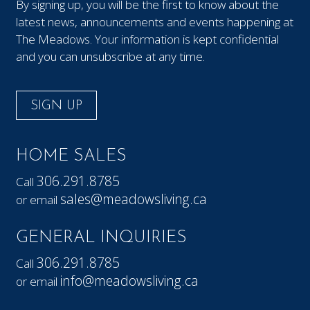
By signing up, you will be the first to know about the
latest news, announcements and events happening at
The Meadows. Your information is kept confidential
and you can unsubscribe at any time.
SIGN UP
HOME SALES
306.291.8785
Call
sales@meadowsliving.ca
or email
GENERAL INQUIRIES
306.291.8785
Call
info@meadowsliving.ca
or email