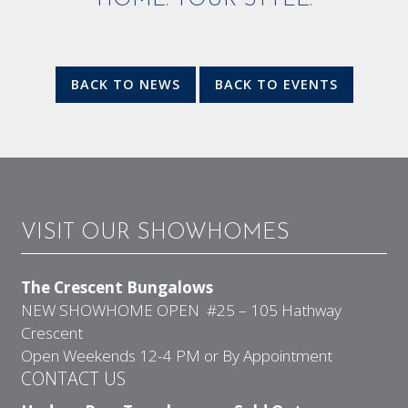
HOME. YOUR STYLE.
BACK TO NEWS
BACK TO EVENTS
VISIT OUR SHOWHOMES
The Crescent Bungalows
NEW SHOWHOME OPEN #25 – 105 Hathway
Crescent
Open Weekends 12-4 PM or By Appointment
CONTACT US