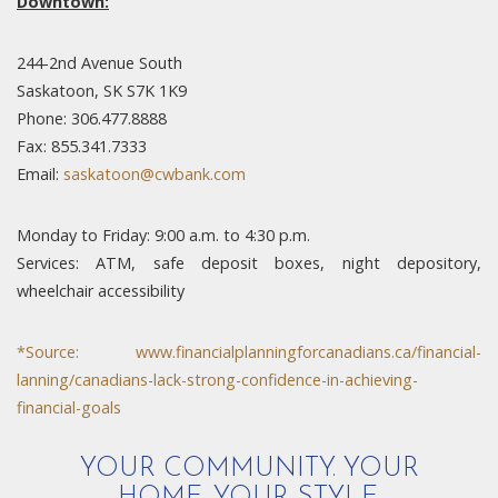
Downtown:
244-2nd Avenue South
Saskatoon, SK S7K 1K9
Phone: 306.477.8888
Fax: 855.341.7333
Email:
saskatoon@cwbank.com
Monday to Friday: 9:00 a.m. to 4:30 p.m.
Services: ATM, safe deposit boxes, night depository,
wheelchair accessibility
*Source:
www.financialplanningforcanadians.ca/financial-
lanning/canadians-lack-strong-confidence-in-achieving-
financial-goals
YOUR COMMUNITY. YOUR