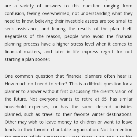
are a variety of answers to this question ranging from
confusion, feeling overwhelmed, not understanding what they
need to know, believing their investible assets are too small to
seek assistance, and fearing the results of the plan itself.
Regardless of the reason, people who avoid the financial
planning process have a higher stress level when it comes to
financial matters, and later in life express regret for not
starting a plan sooner.
One common question that financial planners often hear is:
How much do I need to retire? This is a difficult question for a
planner to answer without first discussing the client’s vision of
the future. Not everyone wants to retire at 65, has similar
household expenses, or has the same desired activities
planned, such as travel to their favorite winter destinations.
Other may wish to leave money to children or want to leave
funds to their favorite charitable organization. Not to mention