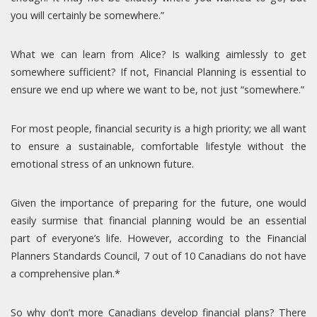
you will certainly be somewhere.”
What we can learn from Alice? Is walking aimlessly to get
somewhere sufficient? If not, Financial Planning is essential to
ensure we end up where we want to be, not just “somewhere.”
For most people, financial security is a high priority; we all want
to ensure a sustainable, comfortable lifestyle without the
emotional stress of an unknown future.
Given the importance of preparing for the future, one would
easily surmise that financial planning would be an essential
part of everyone’s life. However, according to the Financial
Planners Standards Council, 7 out of 10 Canadians do not have
a comprehensive plan.*
So why don’t more Canadians develop financial plans? There