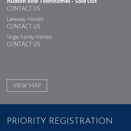
Hudson Row Townhomes – Sold Out
CONTACT US
Laneway Homes
CONTACT US
Single Family Homes
CONTACT US
VIEW MAP
PRIORITY REGISTRATION