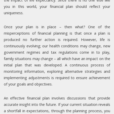
the impact of life expectancy. Since there is no one else like
you in this world, your financial plan should reflect your
uniqueness.
Once your plan is in place – then what? One of the
misperceptions of financial planning is that once a plan is
produced no further action is required. However, life is
continuously evolving; our health conditions may change, new
government regimes and tax regulations come in to play,
family situations may change – all which have an impact on the
initial plan that was developed. A continuous process of
monitoring information, exploring alternative strategies and
implementing adjustments is required to ensure achievement
of your goals and objectives.
An effective financial plan involves discussions that provide
accurate insight into the future. If your current situation reveals
a shortfall in expectations, through the planning process, you