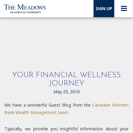
SIGN UP
YOUR FINANCIAL WELLNESS
JOURNEY
May 25, 2016
We have a wonderful Guest Blog from the
Canadian Western
Bank Wealth Management team
.
Typically, we provide you insightful information about your