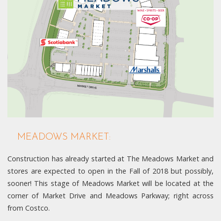
MEADOWS MARKET:
Construction has already started at The Meadows Market and
stores are expected to open in the Fall of 2018 but possibly,
sooner! This stage of Meadows Market will be located at the
corner of Market Drive and Meadows Parkway; right across
from Costco.