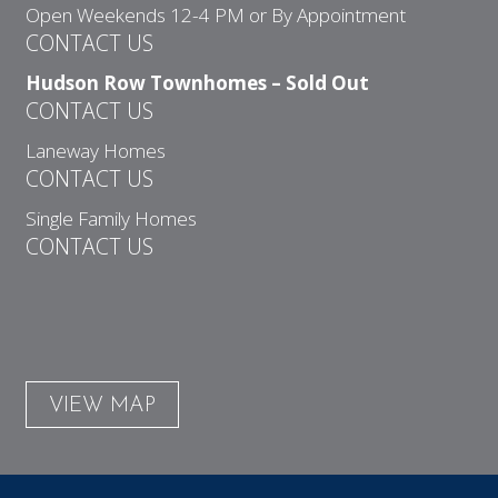
Open Weekends 12-4 PM or By Appointment
CONTACT US
Hudson Row Townhomes – Sold Out
CONTACT US
Laneway Homes
CONTACT US
Single Family Homes
CONTACT US
VIEW MAP