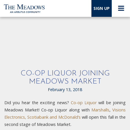
SIGN UP
CO-OP LIQUOR JOINING
MEADOWS MARKET
February 13, 2018
Did you hear the exciting news?
Co-op Liquor
will be joining
Meadows Market! Co-op Liquor along with
Marshalls
,
Visions
Electronics, Scotiabank and McDonald’s
will open this fall in the
second stage of Meadows Market.