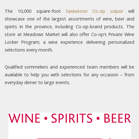
The 10,000 square-foot
Saskatoon Co-op Liquor
will
showcase one of the largest assortments of wine, beer and
spirits in the province, including Co-op-brand products. The
store at Meadows Market will also offer Co-op’s Private Wine
Locker Program; a wine experience delivering personalized
selections every month.
Qualified sommeliers and experienced team members will be
available to help you with selections for any occasion – from
everyday dinner to large events.