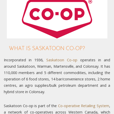
WHAT IS SASKATOON CO-OP?
Incorporated in 1936,
Saskatoon Co-op
operates in and
around Saskatoon, Warman, Martensville, and Colonsay. It has
110,000 members and 5 different commodities, including the
operation of 6 food stores, 14 bar/convenience stores, 2 home
centres, an agro supplies/bulk petroleum department and a
hybrid store in Colonsay.
Saskatoon Co-op is part of the
Co-operative Retailing System
,
a network of co-operatives across Western Canada, which