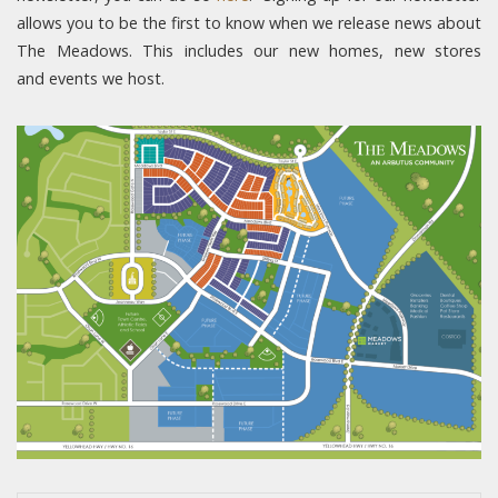
allows you to be the first to know when we release news about
The Meadows. This includes our new homes, new stores
and events we host.