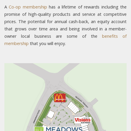
A
Co-op membership
has a lifetime of rewards including the
promise of high-quality products and service at competitive
prices. The potential for annual cash-back, an equity account
that grows over time area and being involved in a member-
owner local business are some of the
benefits of
membership
that you will enjoy.