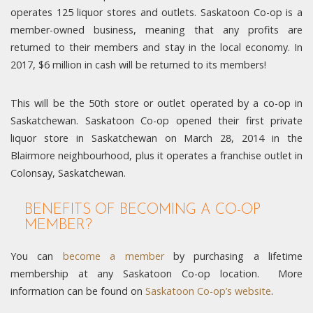
operates 125 liquor stores and outlets. Saskatoon Co-op is a
member-owned business, meaning that any profits are
returned to their members and stay in the local economy. In
2017, $6 million in cash will be returned to its members!
This will be the 50th store or outlet operated by a co-op in
Saskatchewan. Saskatoon Co-op opened their first private
liquor store in Saskatchewan on March 28, 2014 in the
Blairmore neighbourhood, plus it operates a franchise outlet in
Colonsay, Saskatchewan.
BENEFITS OF BECOMING A CO-OP
MEMBER?
You can
become a member
by purchasing a lifetime
membership at any Saskatoon Co-op location. More
information can be found on
Saskatoon Co-op’s website
.