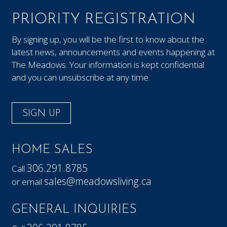
PRIORITY REGISTRATION
By signing up, you will be the first to know about the
latest news, announcements and events happening at
The Meadows. Your information is kept confidential
and you can unsubscribe at any time.
SIGN UP
HOME SALES
306.291.8785
Call
sales@meadowsliving.ca
or email
GENERAL INQUIRIES