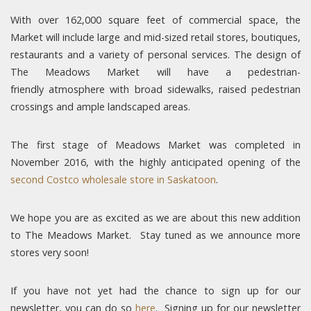
With over 162,000 square feet of commercial space, the
Market will include large and mid-sized retail stores, boutiques,
restaurants and a variety of personal services. The design of
The Meadows Market will have a pedestrian-
friendly atmosphere with broad sidewalks, raised pedestrian
crossings and ample landscaped areas.
The first stage of Meadows Market was completed in
November 2016, with the highly anticipated opening of the
second Costco wholesale store in Saskatoon
.
We hope you are as excited as we are about this new addition
to The Meadows Market. Stay tuned as we announce more
stores very soon!
If you have not yet had the chance to sign up for our
newsletter, you can do so
here
. Signing up for our newsletter