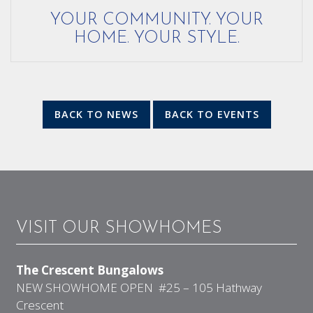
YOUR COMMUNITY. YOUR
HOME. YOUR STYLE.
BACK TO NEWS
BACK TO EVENTS
VISIT OUR SHOWHOMES
The Crescent Bungalows
NEW SHOWHOME OPEN #25 – 105 Hathway
Crescent