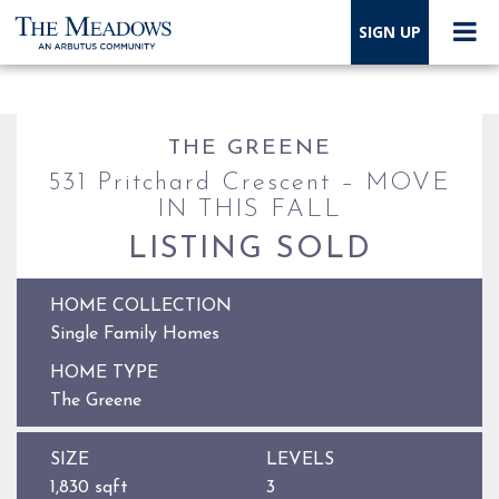
SIGN UP
THE GREENE
531 Pritchard Crescent – MOVE
IN THIS FALL
LISTING SOLD
HOME COLLECTION
Single Family Homes
HOME TYPE
The Greene
SIZE
LEVELS
1,830 sqft
3