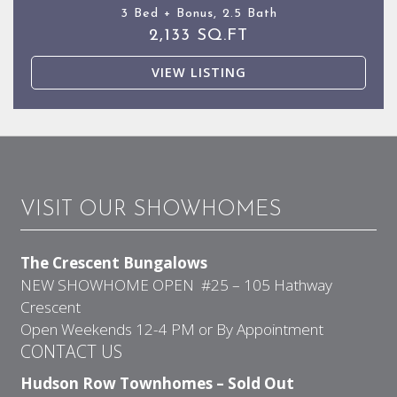
3 Bed + Bonus, 2.5 Bath
2,133 SQ.FT
VIEW LISTING
VISIT OUR SHOWHOMES
The Crescent Bungalows
NEW SHOWHOME OPEN #25 – 105 Hathway
Crescent
Open Weekends 12-4 PM or By Appointment
CONTACT US
Hudson Row Townhomes – Sold Out