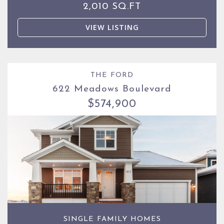
2,010 SQ.FT
VIEW LISTING
THE FORD
622 Meadows Boulevard
$574,900
SINGLE FAMILY HOMES