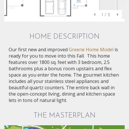
1 / 2
HOME DESCRIPTION
Our first new and improved
Greene Home Model
is
ready for you to move into this Fall. This home
features over 1800 sq. feet with 3 bedroom, 2.5
bathrooms plus a bonus room upstairs and flex
space as you enter the home. The gourmet kitchen
includes all your stainless steel appliances and
beautiful quartz counters. The entire back wall in
the open-concept living, dining and kitchen space
lets in tons of natural light.
THE MASTERPLAN