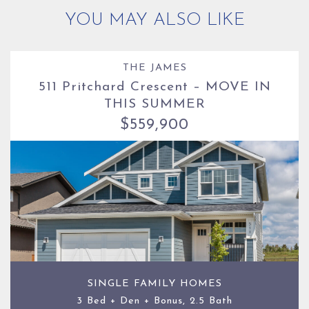
YOU MAY ALSO LIKE
THE JAMES
511 Pritchard Crescent – MOVE IN
THIS SUMMER
$559,900
SINGLE FAMILY HOMES
3 Bed + Den + Bonus, 2.5 Bath