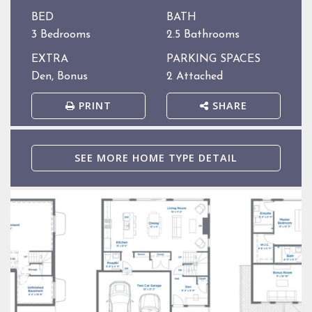
BED
BATH
3 Bedrooms
2.5 Bathrooms
EXTRA
PARKING SPACES
Den, Bonus
2 Attached
PRINT
SHARE
SEE MORE HOME TYPE DETAIL