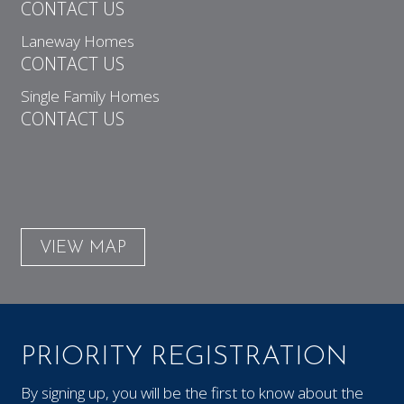
CONTACT US
Laneway Homes
CONTACT US
Single Family Homes
CONTACT US
VIEW MAP
PRIORITY REGISTRATION
By signing up, you will be the first to know about the