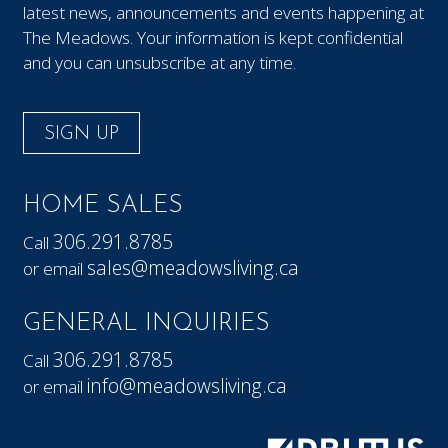
latest news, announcements and events happening at
The Meadows. Your information is kept confidential
and you can unsubscribe at any time.
SIGN UP
HOME SALES
306.291.8785
Call
sales@meadowsliving.ca
or email
GENERAL INQUIRIES
306.291.8785
Call
info@meadowsliving.ca
or email