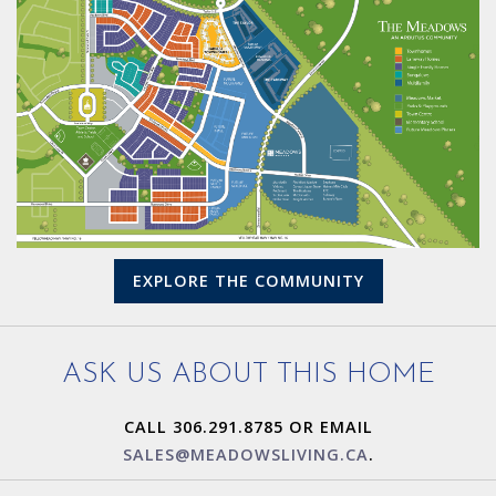
EXPLORE THE COMMUNITY
ASK US ABOUT THIS HOME
CALL 306.291.8785 OR EMAIL
SALES@MEADOWSLIVING.CA
.