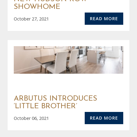
SHOWHOME
READ MORE
October 27, 2021
ARBUTUS INTRODUCES
‘LITTLE BROTHER’
READ MORE
October 06, 2021