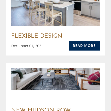
FLEXIBLE DESIGN
READ MORE
December 01, 2021
NEW HUDSON ROW