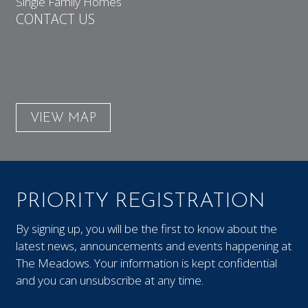
Single Family Homes
CONTACT US
VIEW MAP
PRIORITY REGISTRATION
By signing up, you will be the first to know about the
latest news, announcements and events happening at
The Meadows. Your information is kept confidential
and you can unsubscribe at any time.