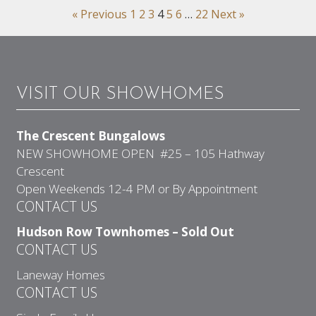
« Previous
1
2
3
4
5
6
…
22
Next »
VISIT OUR SHOWHOMES
The Crescent Bungalows
NEW SHOWHOME OPEN #25 – 105 Hathway
Crescent
Open Weekends 12-4 PM or By Appointment
CONTACT US
Hudson Row Townhomes – Sold Out
CONTACT US
Laneway Homes
CONTACT US