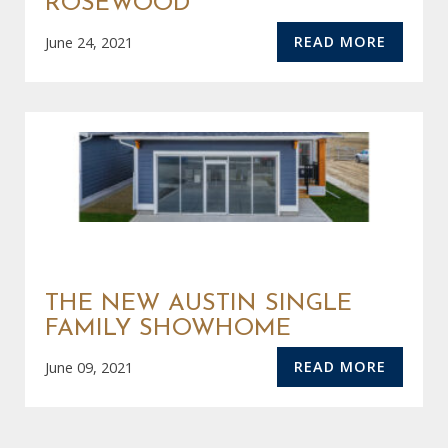
ROSEWOOD
READ MORE
June 24, 2021
THE NEW AUSTIN SINGLE
FAMILY SHOWHOME
READ MORE
June 09, 2021