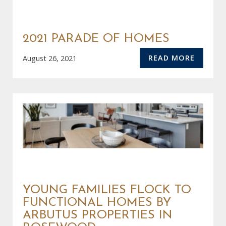
2021 PARADE OF HOMES
READ MORE
August 26, 2021
YOUNG FAMILIES FLOCK TO
FUNCTIONAL HOMES BY
ARBUTUS PROPERTIES IN