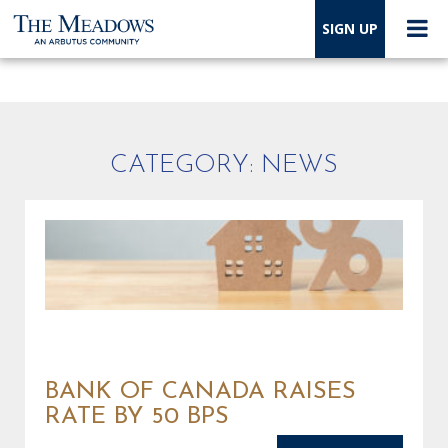
SIGN UP
CATEGORY:
NEWS
BANK OF CANADA RAISES
RATE BY 50 BPS