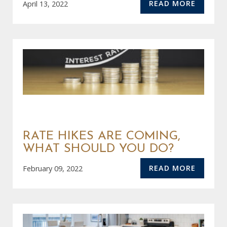
READ MORE
April 13, 2022
RATE HIKES ARE COMING,
WHAT SHOULD YOU DO?
READ MORE
February 09, 2022