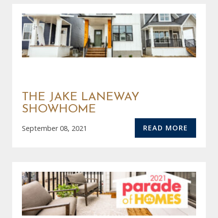
THE JAKE LANEWAY
SHOWHOME
READ MORE
September 08, 2021