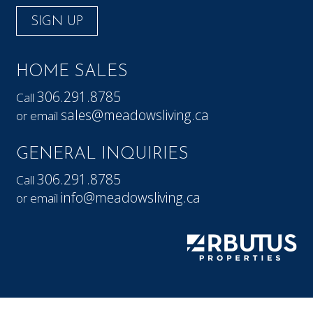
SIGN UP
HOME SALES
306.291.8785
Call
sales@meadowsliving.ca
or email
GENERAL INQUIRIES
306.291.8785
Call
info@meadowsliving.ca
or email